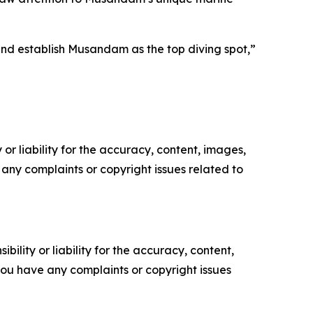
and establish Musandam as the top diving spot,”
or liability for the accuracy, content, images,
ve any complaints or copyright issues related to
ility or liability for the accuracy, content,
f you have any complaints or copyright issues