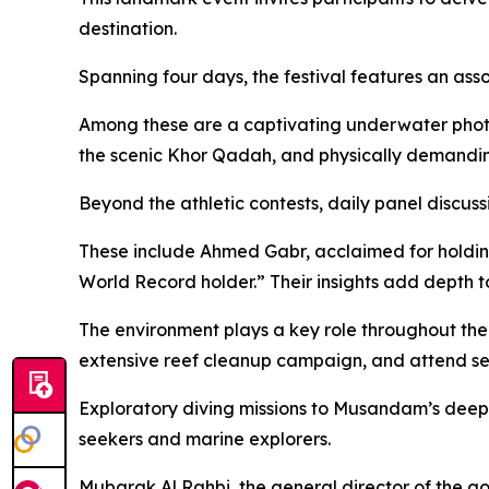
destination.
Spanning four days, the festival features an ass
Among these are a captivating underwater phot
the scenic Khor Qadah, and physically demanding
Beyond the athletic contests, daily panel discuss
These include Ahmed Gabr, acclaimed for holding
World Record holder.” Their insights add depth to 
The environment plays a key role throughout the e
extensive reef cleanup campaign, and attend se
Exploratory diving missions to Musandam’s deepes
seekers and marine explorers.
Mubarak Al Rahbi, the general director of the go