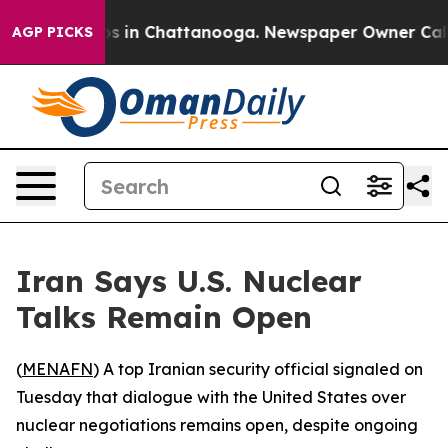
llapse
Chaos in Chattanooga. Newspaper Owner Calls t
AGP PICKS
Iran Says U.S. Nuclear
Talks Remain Open
(
MENAFN
) A top Iranian security official signaled on
Tuesday that dialogue with the United States over
nuclear negotiations remains open, despite ongoing