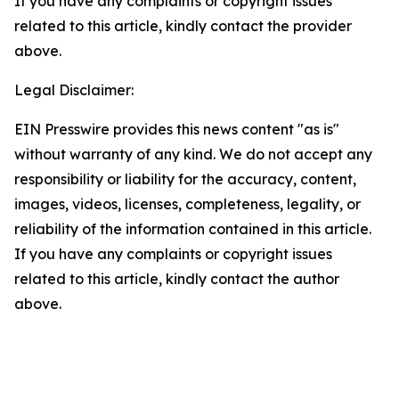
If you have any complaints or copyright issues
related to this article, kindly contact the provider
above.
Legal Disclaimer:
EIN Presswire provides this news content "as is"
without warranty of any kind. We do not accept any
responsibility or liability for the accuracy, content,
images, videos, licenses, completeness, legality, or
reliability of the information contained in this article.
If you have any complaints or copyright issues
related to this article, kindly contact the author
above.