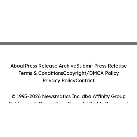
About
Press Release Archive
Submit Press Release
Terms & Conditions
Copyright/DMCA Policy
Privacy Policy
Contact
© 1995-2026 Newsmatics Inc. dba Affinity Group
Publishing & Oman Daily Press. All Rights Reserved.
Cookie Settings / Your Privacy Choices