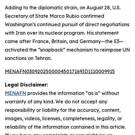
Adding to the diplomatic strain, on August 28, U.S.
Secretary of State Marco Rubio confirmed
Washington’s continued pursuit of direct negotiations
with Iran over its nuclear program. His statement
came after France, Britain, and Germany—the E3—
activated the “snapback” mechanism to reimpose UN
sanctions on Tehran.
MENAFN03092025000045017169ID1110009915
Legal Disclaimer:
MENAFN
provides the information “as is” without
warranty of any kind. We do not accept any
responsibility or liability for the accuracy, content,
images, videos, licenses, completeness, legality, or
reliability of the information contained in this article.