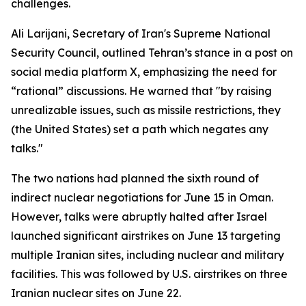
challenges.
Ali Larijani, Secretary of Iran's Supreme National
Security Council, outlined Tehran’s stance in a post on
social media platform X, emphasizing the need for
“rational” discussions. He warned that "by raising
unrealizable issues, such as missile restrictions, they
(the United States) set a path which negates any
talks."
The two nations had planned the sixth round of
indirect nuclear negotiations for June 15 in Oman.
However, talks were abruptly halted after Israel
launched significant airstrikes on June 13 targeting
multiple Iranian sites, including nuclear and military
facilities. This was followed by U.S. airstrikes on three
Iranian nuclear sites on June 22.