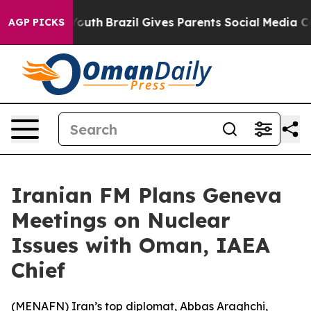
 Harms to Youth
Brazil Gives Parents Social Media Cont
AGP PICKS
Iranian FM Plans Geneva
Meetings on Nuclear
Issues with Oman, IAEA
Chief
(
MENAFN
) Iran’s top diplomat, Abbas Araghchi,