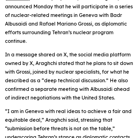
announced Monday that he will participate in a series
of nuclear-related meetings in Geneva with Badr
Albusaidi and Rafael Mariano Grossi, as diplomatic
efforts surrounding Tehran’s nuclear program
continue.
In a message shared on X, the social media platform
owned by X, Araghchi stated that he plans to sit down
with Grossi, joined by nuclear specialists, for what he
described as a “deep technical discussion.” He also
confirmed a separate meeting with Albusaidi ahead
of indirect negotiations with the United States.
“I am in Geneva with real ideas to achieve a fair and
equitable deal,” Araghchi said, stressing that
“submission before threats is not on the table,”
underscoring Tehran’s stance as diplomatic contacts