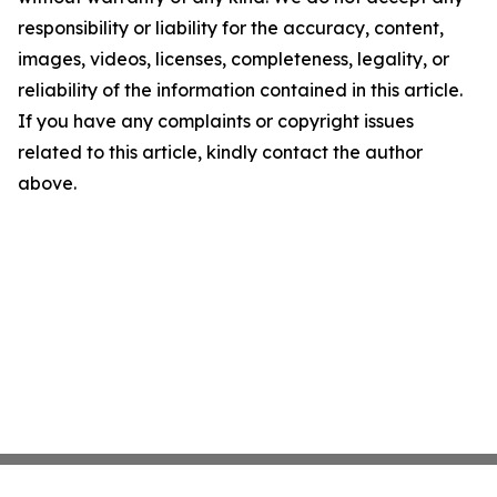
responsibility or liability for the accuracy, content,
images, videos, licenses, completeness, legality, or
reliability of the information contained in this article.
If you have any complaints or copyright issues
related to this article, kindly contact the author
above.