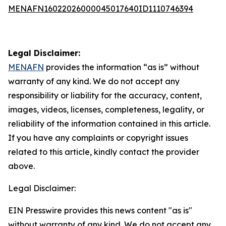
MENAFN16022026000045017640ID1110746394
Legal Disclaimer:
MENAFN
provides the information “as is” without
warranty of any kind. We do not accept any
responsibility or liability for the accuracy, content,
images, videos, licenses, completeness, legality, or
reliability of the information contained in this article.
If you have any complaints or copyright issues
related to this article, kindly contact the provider
above.
Legal Disclaimer:
EIN Presswire provides this news content "as is"
without warranty of any kind. We do not accept any