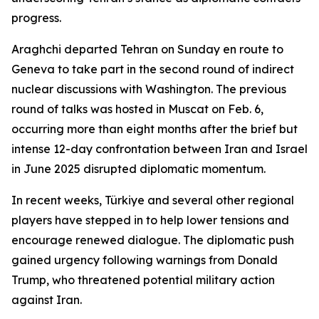
progress.
Araghchi departed Tehran on Sunday en route to
Geneva to take part in the second round of indirect
nuclear discussions with Washington. The previous
round of talks was hosted in Muscat on Feb. 6,
occurring more than eight months after the brief but
intense 12-day confrontation between Iran and Israel
in June 2025 disrupted diplomatic momentum.
In recent weeks, Türkiye and several other regional
players have stepped in to help lower tensions and
encourage renewed dialogue. The diplomatic push
gained urgency following warnings from Donald
Trump, who threatened potential military action
against Iran.