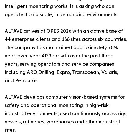
intelligent monitoring works. It is asking who can
operate it on a scale, in demanding environments.
ALTAVE arrives at OPES 2026 with an active base of
44 enterprise clients and 166 sites across six countries.
The company has maintained approximately 70%
year-over-year ARR growth over the past three
years, serving operators and service companies
including ARO Drilling, Expro, Transocean, Valaris,
and Petrobras.
ALTAVE develops computer vision-based systems for
safety and operational monitoring in high-risk
industrial environments, used continuously across rigs,
vessels, refineries, warehouses and other industrial
sites.