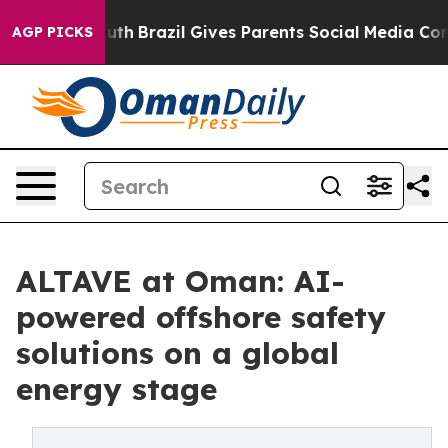
rms to Youth
Brazil Gives Parents Social Media Controls
AGP PICKS
ALTAVE at Oman: AI-
powered offshore safety
solutions on a global
energy stage