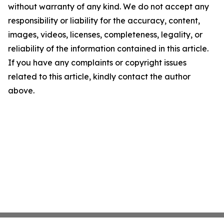
without warranty of any kind. We do not accept any
responsibility or liability for the accuracy, content,
images, videos, licenses, completeness, legality, or
reliability of the information contained in this article.
If you have any complaints or copyright issues
related to this article, kindly contact the author
above.