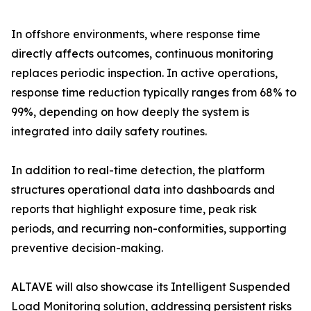
In offshore environments, where response time
directly affects outcomes, continuous monitoring
replaces periodic inspection. In active operations,
response time reduction typically ranges from 68% to
99%, depending on how deeply the system is
integrated into daily safety routines.
In addition to real-time detection, the platform
structures operational data into dashboards and
reports that highlight exposure time, peak risk
periods, and recurring non-conformities, supporting
preventive decision-making.
ALTAVE will also showcase its Intelligent Suspended
Load Monitoring solution, addressing persistent risks