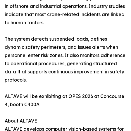
in offshore and industrial operations. Industry studies
indicate that most crane-related incidents are linked
to human factors.
The system detects suspended loads, defines
dynamic safety perimeters, and issues alerts when
personnel enter risk zones. It also monitors adherence
to operational procedures, generating structured
data that supports continuous improvement in safety
protocols.
ALTAVE will be exhibiting at OPES 2026 at Concourse
4, booth C400A.
About ALTAVE
ALTAVE develops computer vision-based systems for