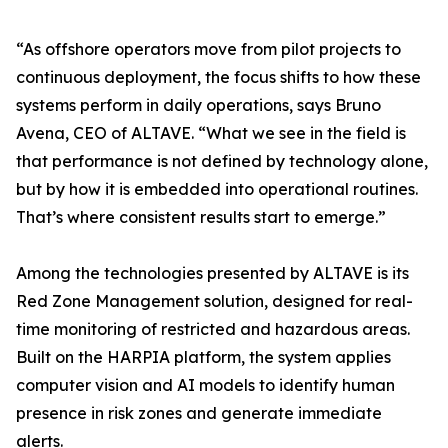
“As offshore operators move from pilot projects to
continuous deployment, the focus shifts to how these
systems perform in daily operations, says Bruno
Avena, CEO of ALTAVE. “What we see in the field is
that performance is not defined by technology alone,
but by how it is embedded into operational routines.
That’s where consistent results start to emerge.”
Among the technologies presented by ALTAVE is its
Red Zone Management solution, designed for real-
time monitoring of restricted and hazardous areas.
Built on the HARPIA platform, the system applies
computer vision and AI models to identify human
presence in risk zones and generate immediate
alerts.