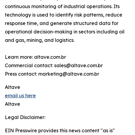
continuous monitoring of industrial operations. Its
technology is used to identify risk patterns, reduce
response time, and generate structured data for
operational decision-making in sectors including oil
and gas, mining, and logistics.
Learn more: altave.com.br
Commercial contact: sales@altave.com.br
Press contact: marketing@altave.com.br
Altave
email us here
Altave
Legal Disclaimer:
EIN Presswire provides this news content "as is"