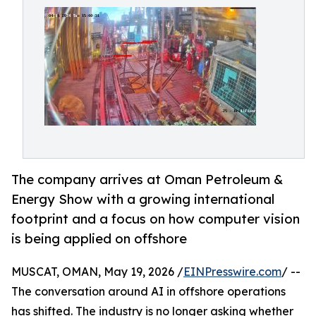
The company arrives at Oman Petroleum &
Energy Show with a growing international
footprint and a focus on how computer vision
is being applied on offshore
MUSCAT, OMAN, May 19, 2026 /
EINPresswire.com
/ --
The conversation around AI in offshore operations
has shifted. The industry is no longer asking whether