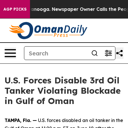
os in Chattanooga. Newspaper Owner Calls the People
AGP PICKS
U.S. Forces Disable 3rd Oil
Tanker Violating Blockade
in Gulf of Oman
TAMPA, Fla. —
U.S. forces disabled an oil tanker in the