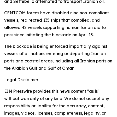
and Settebello attempted to transport Iranian oil.
CENTCOM forces have disabled nine non-compliant
vessels, redirected 135 ships that complied, and
allowed 42 vessels supporting humanitarian aid to
pass since initiating the blockade on April 13.
The blockade is being enforced impartially against
vessels of all nations entering or departing Iranian
ports and coastal areas, including all Iranian ports on
the Arabian Gulf and Gulf of Oman.
Legal Disclaimer:
EIN Presswire provides this news content "as is"
without warranty of any kind. We do not accept any
responsibility or liability for the accuracy, content,
images, videos, licenses, completeness, legality, or