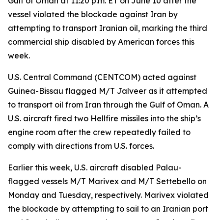
Gulf of Oman at 11:20 p.m. ET on June 10 after the
vessel violated the blockade against Iran by
attempting to transport Iranian oil, marking the third
commercial ship disabled by American forces this
week.
U.S. Central Command (CENTCOM) acted against
Guinea-Bissau flagged M/T Jalveer as it attempted
to transport oil from Iran through the Gulf of Oman. A
U.S. aircraft fired two Hellfire missiles into the ship’s
engine room after the crew repeatedly failed to
comply with directions from U.S. forces.
Earlier this week, U.S. aircraft disabled Palau-
flagged vessels M/T Marivex and M/T Settebello on
Monday and Tuesday, respectively. Marivex violated
the blockade by attempting to sail to an Iranian port