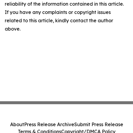
reliability of the information contained in this article.
If you have any complaints or copyright issues
related to this article, kindly contact the author
above.
About
Press Release Archive
Submit Press Release
Terms & Conditions
Copyright/DMCA Policy