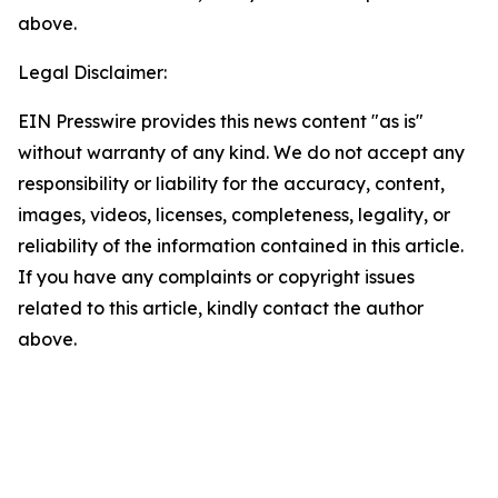
above.
Legal Disclaimer:
EIN Presswire provides this news content "as is"
without warranty of any kind. We do not accept any
responsibility or liability for the accuracy, content,
images, videos, licenses, completeness, legality, or
reliability of the information contained in this article.
If you have any complaints or copyright issues
related to this article, kindly contact the author
above.