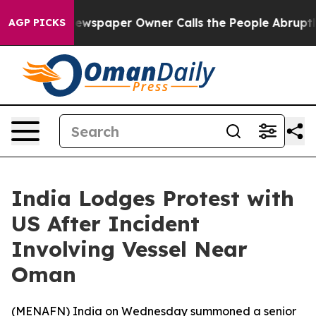
tanooga. Newspaper Owner Calls the People Abruptly 
AGP PICKS
India Lodges Protest with
US After Incident
Involving Vessel Near
Oman
(
MENAFN
) India on Wednesday summoned a senior