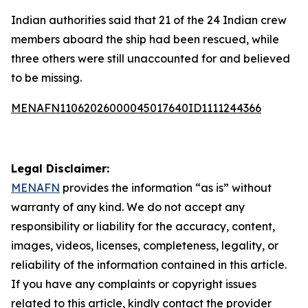
Indian authorities said that 21 of the 24 Indian crew
members aboard the ship had been rescued, while
three others were still unaccounted for and believed
to be missing.
MENAFN11062026000045017640ID1111244366
Legal Disclaimer:
MENAFN
provides the information “as is” without
warranty of any kind. We do not accept any
responsibility or liability for the accuracy, content,
images, videos, licenses, completeness, legality, or
reliability of the information contained in this article.
If you have any complaints or copyright issues
related to this article, kindly contact the provider