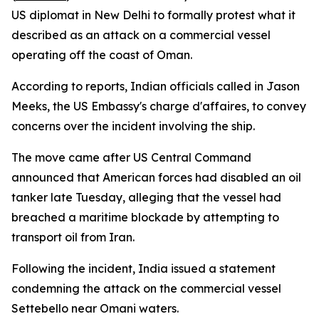
US diplomat in New Delhi to formally protest what it
described as an attack on a commercial vessel
operating off the coast of Oman.
According to reports, Indian officials called in Jason
Meeks, the US Embassy's charge d'affaires, to convey
concerns over the incident involving the ship.
The move came after US Central Command
announced that American forces had disabled an oil
tanker late Tuesday, alleging that the vessel had
breached a maritime blockade by attempting to
transport oil from Iran.
Following the incident, India issued a statement
condemning the attack on the commercial vessel
Settebello near Omani waters.